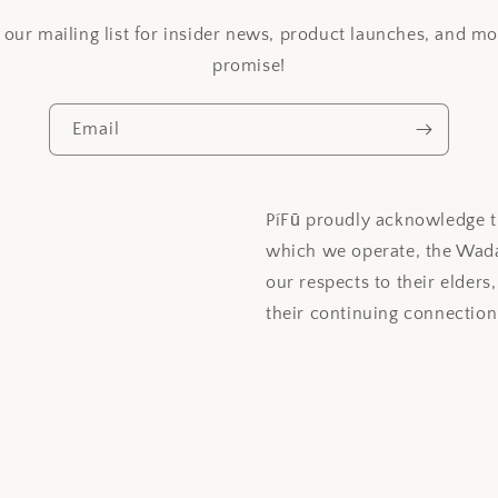
 our mailing list for insider news, product launches, and m
promise!
Email
PíFū proudly acknowledge th
which we operate, the Wada
our respects to their elders
their continuing connection 