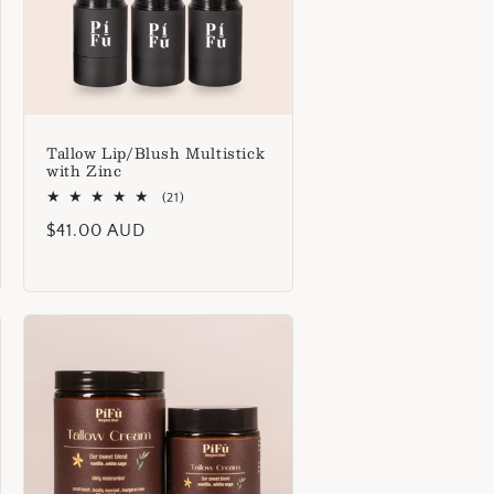
o
n
Tallow Lip/Blush Multistick
with Zinc
21
(21)
total
Regular
$41.00 AUD
reviews
price