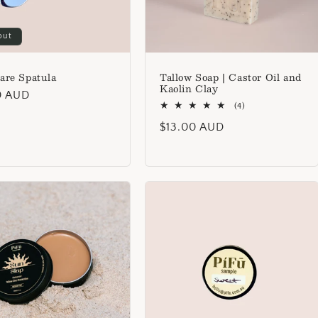
out
are Spatula
Tallow Soap | Castor Oil and
Kaolin Clay
lar
0 AUD
4
(4)
total
Regular
$13.00 AUD
reviews
price