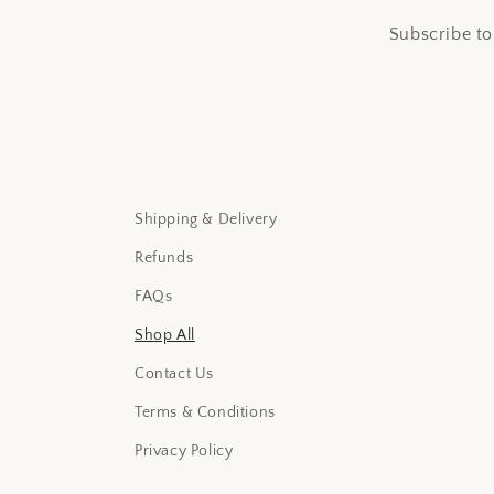
Subscribe to
Shipping & Delivery
Refunds
FAQs
Shop All
Contact Us
Terms & Conditions
Privacy Policy