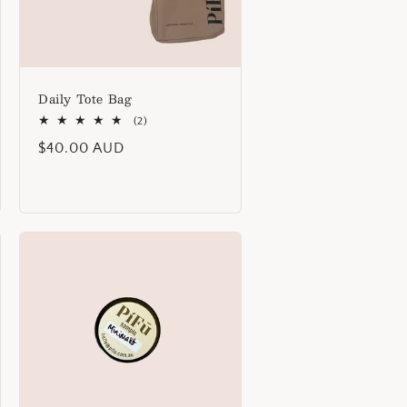
Daily Tote Bag
2
(2)
total
Regular
$40.00 AUD
reviews
price