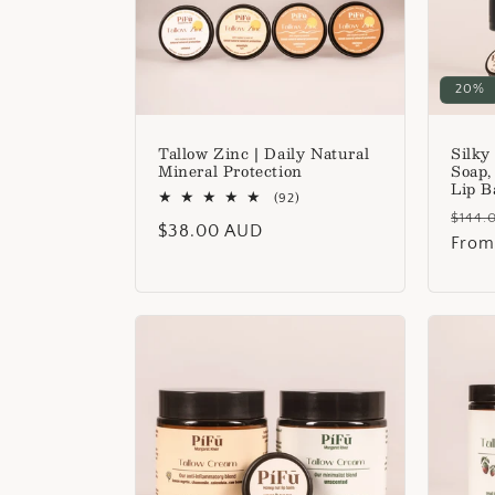
t
i
20%
o
Tallow Zinc | Daily Natural
Silky
Mineral Protection
Soap,
Lip B
n
92
(92)
Regu
total
$144.
Regular
$38.00 AUD
reviews
price
From
:
price