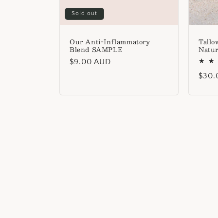
Sold out
Our Anti-Inflammatory
Tallo
Blend SAMPLE
Natur
Regular
$9.00 AUD
price
Regu
$30.
price