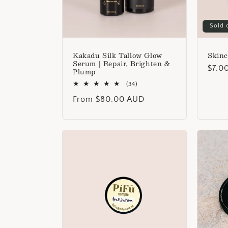
Sold 
Kakadu Silk Tallow Glow
Skinc
Serum | Repair, Brighten &
Regu
$7.0
Plump
price
34
(34)
total
Regular
From $80.00 AUD
reviews
price