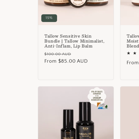
15%
Tallow Sensitive Skin
Tallo
Bundle | Tallow Minimalist,
Moist
Anti-Inflam, Lip Balm
Blend
Regular
Sale
$100.00 AUD
price
From $85.00 AUD
price
Regu
From
price