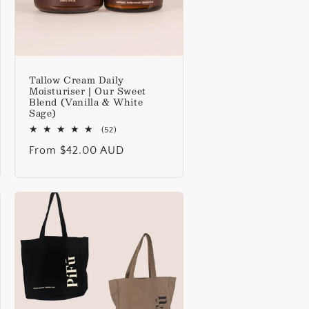
Tallow Cream Daily
Moisturiser | Our Sweet
Blend (Vanilla & White
Sage)
52
(52)
total
Regular
From $42.00 AUD
reviews
price