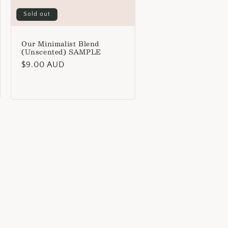
Sold out
Our Minimalist Blend
(Unscented) SAMPLE
Regular
$9.00 AUD
price