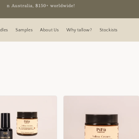
worldwide!
dles
Samples
About Us
Why tallow?
Stockists