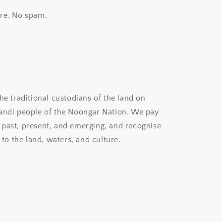
ore. No spam,
e traditional custodians of the land on
ndi people of the Noongar Nation. We pay
, past, present, and emerging, and recognise
to the land, waters, and culture.