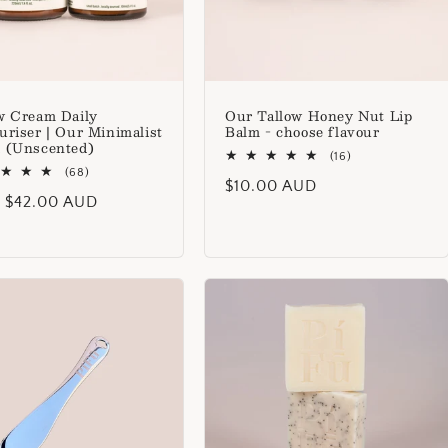
w Cream Daily
Our Tallow Honey Nut Lip
uriser | Our Minimalist
Balm - choose flavour
 (Unscented)
16
(16)
68
total
(68)
Regular
$10.00 AUD
total
reviews
lar
 $42.00 AUD
reviews
price