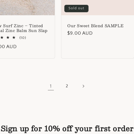
Sold out
w Surf Zinc – Tinted
Our Sweet Blend SAMPLE
al Zinc Balm Sun Slap
Regular
$9.00 AUD
10
(10)
price
total
lar
00 AUD
reviews
1
2
Sign up for 10% off your first order