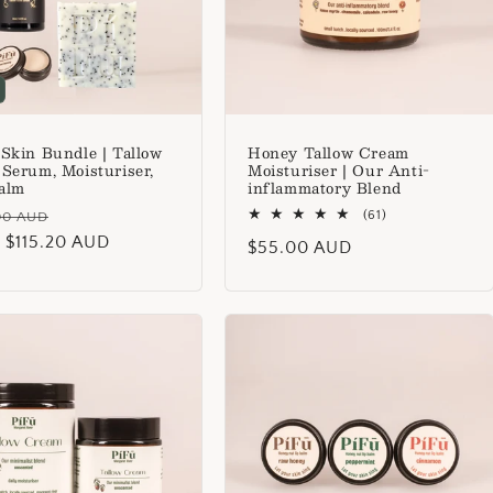
 Skin Bundle | Tallow
Honey Tallow Cream
 Serum, Moisturiser,
Moisturiser | Our Anti-
alm
inflammatory Blend
lar
Sale
61
(61)
00 AUD
total
 $115.20 AUD
price
Regular
$55.00 AUD
reviews
price