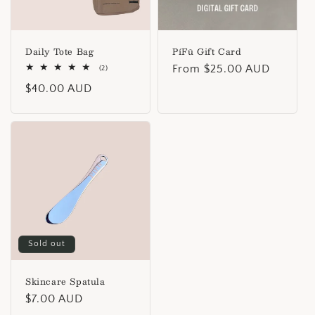
i
o
n
Daily Tote Bag
PíFū Gift Card
Regular
From $25.00 AUD
2
(2)
:
total
price
Regular
$40.00 AUD
reviews
price
Sold out
Skincare Spatula
Regular
$7.00 AUD