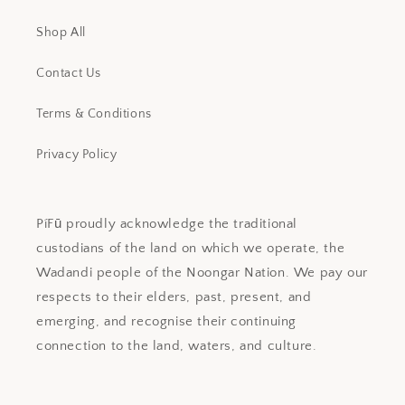
Shop All
Contact Us
Terms & Conditions
Privacy Policy
PíFū proudly acknowledge the traditional
custodians of the land on which we operate, the
Wadandi people of the Noongar Nation. We pay our
respects to their elders, past, present, and
emerging, and recognise their continuing
connection to the land, waters, and culture.