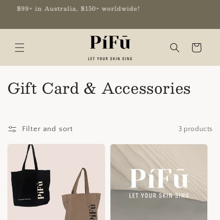
Skip to
9+ in Australia, $150+ worldwide!
content
Cart
C
Gift Card & Accessories
o
l
Filter and sort
3 products
l
e
c
t