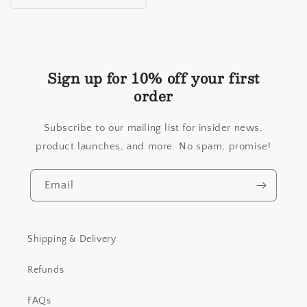
price
Sign up for 10% off your first
order
Subscribe to our mailing list for insider news,
product launches, and more. No spam, promise!
Email
Shipping & Delivery
Refunds
FAQs